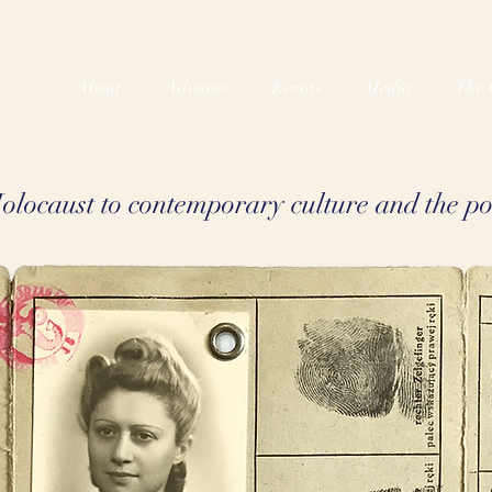
About
Advisors
Events
Media
The 
locaust to contemporary culture and the pol