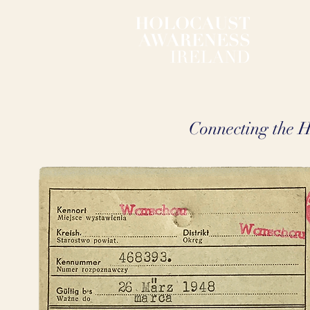
Connecting the Ho