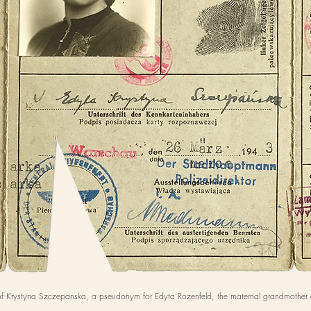
f Krystyna Szczepanska, a pseudonym for Edyta Rozenfeld, the maternal grandmother 