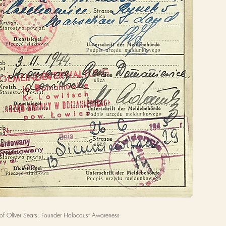
of Oliver Sears, Founder Holocaust Awareness