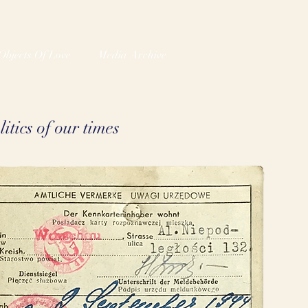
Objects Of Love
Media Archive
itics of our times