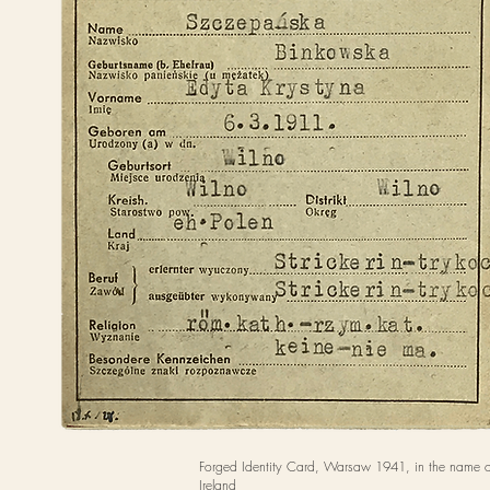
Forged Identity Card, Warsaw 1941, in the name o
Ireland