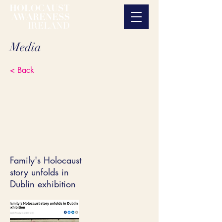
Media
< Back
Family's Holocaust
story unfolds in
Dublin exhibition