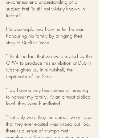
awareness and understanding of a
subject that "is still not widely known in
Ireland".
He also explained how he felt he was
honouring his family by bringing their
story to Dublin Castle.
"I think the fact that we were invited by the
OPW to produce this exhibition at Dublin
Castle gives us, in a nutshell, the
imprimatur of the State.
"I do have a very keen sense of needing
to honour my family. At an almost biblical
level, they were humiliated.
"Not only were they murdered, every trace
that they ever existed was wiped out. So,
there is a sense of triumph that I,
somehow, at State-level can give them a