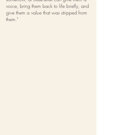
voice, bring them back to life briefly, and
give them a value that was stripped from
them."