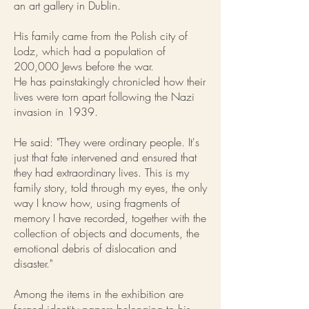
an art gallery in Dublin.
His family came from the Polish city of
Lodz, which had a population of
200,000 Jews before the war.
He has painstakingly chronicled how their
lives were torn apart following the Nazi
invasion in 1939.
He said: "They were ordinary people. It's
just that fate intervened and ensured that
they had extraordinary lives. This is my
family story, told through my eyes, the only
way I know how, using fragments of
memory I have recorded, together with the
collection of objects and documents, the
emotional debris of dislocation and
disaster."
Among the items in the exhibition are