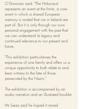
O’Donovan said: "The Holocaust
represents an event at the limits, a core
event in which a shared European
memory is rooted that we in Ireland are
part of. But it is only through our own
personal engagement with the past that
we can understand its legacy and
continued relevance to our present and
future.
"This exhibition particularises the
experience of one family and offers us a
unique opportunity to both relate to and
bear witness to the fate of those
persecuted by the Nazis."
The exhibition is accompanied by an
audio narration and an illustrated booklet.
Mr Sears said he hoped it raised