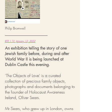
Philip Bromwell
RTE 1 TV January 12, 2022
An exhibition telling the story of one
Jewish family before, during and after
World War II is being launched at
Dublin Castle this evening.
'The Objects of Love' is a curated
collection of precious family objects,
photographs and documents belonging to
the founder of Holocaust Awareness
Ireland, Oliver Sears.
Mr Sears, who grew up in London, owns