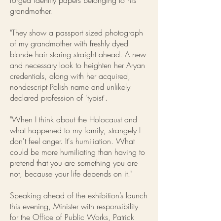
forged identity papers belonging to his
grandmother.
"They show a passport sized photograph
of my grandmother with freshly dyed
blonde hair staring straight ahead. A new
and necessary look to heighten her Aryan
credentials, along with her acquired,
nondescript Polish name and unlikely
declared profession of 'typist'.
"When I think about the Holocaust and
what happened to my family, strangely I
don't feel anger. It's humiliation. What
could be more humiliating than having to
pretend that you are something you are
not, because your life depends on it."
Speaking ahead of the exhibition’s launch
this evening, Minister with responsibility
for the Office of Public Works, Patrick